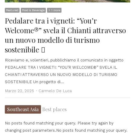
Featured
Food & Beverage
+ 1 more
Pedalare tra i vigneti: “You’r
Welcome®” svela il Chianti attraverso
un nuovo modello di turismo
sostenibile 
Riceviamo e, volentieri, pubblichiamo il comunicato in oggetto
PEDALARE TRA I VIGNETI: “YOU’R WELCOME®” SVELA IL
CHIANTI ATTRAVERSO UN NUOVO MODELLO DI TURISMO
SOSTENIBILE Un progetto di…
Author
Marzo 22, 2025
Carmelo De Luca
Southeast Asia
Best places
No posts found matching your query. Please try again by
changing post parameters.No posts found matching your query.