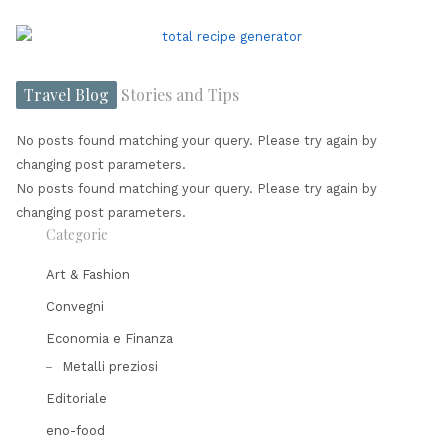
Travel Blog
Stories and Tips
No posts found matching your query. Please try again by
changing post parameters.
No posts found matching your query. Please try again by
changing post parameters.
Categorie
Art & Fashion
Convegni
Economia e Finanza
Metalli preziosi
Editoriale
eno-food