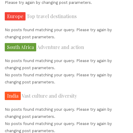
Please try again by changing post parameters.
Europe
Top travel destinations
No posts found matching your query. Please try again by
changing post parameters.
South Africa
Adventure and action
No posts found matching your query. Please try again by
changing post parameters.
No posts found matching your query. Please try again by
changing post parameters.
India
Vast culture and diversity
No posts found matching your query. Please try again by
changing post parameters.
No posts found matching your query. Please try again by
changing post parameters.